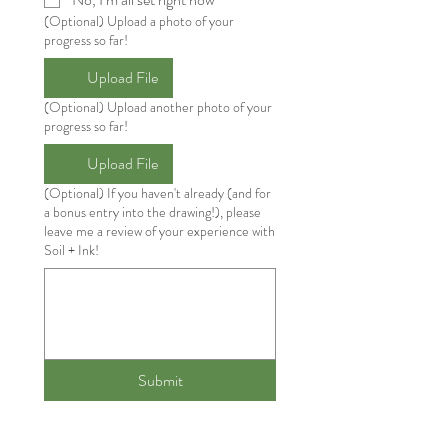
(Optional) Upload a photo of your
progress so far!
Upload File
(Optional) Upload another photo of your
progress so far!
Upload File
(Optional) If you haven't already (and for
a bonus entry into the drawing!), please
leave me a review of your experience with
Soil + Ink!
Submit