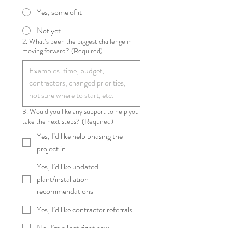
Yes, some of it
Not yet
2. What’s been the biggest challenge in
moving forward?
(Required)
3. Would you like any support to help you
take the next steps?
(Required)
Yes, I’d like help phasing the
project in
Yes, I’d like updated
plant/installation
recommendations
Yes, I’d like contractor referrals
No, I’m all set right now