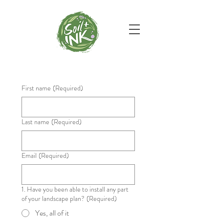
First name
(Required)
Last name
(Required)
Email
(Required)
1. Have you been able to install any part
of your landscape plan?
(Required)
Yes, all of it