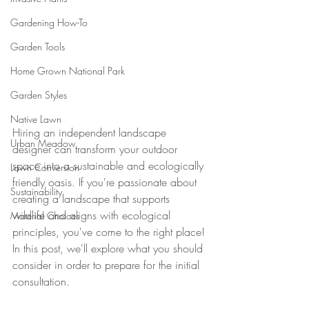
Gardening How-To
Garden Tools
Home Grown National Park
Garden Styles
Native Lawn
Hiring an independent landscape 
Urban Meadow
designer can transform your outdoor 
space into a sustainable and ecologically 
Lawn Conversion
friendly oasis. If you're passionate about 
Sustainability
creating a landscape that supports 
wildlife and aligns with ecological 
Material Choices
principles, you've come to the right place! 
In this post, we'll explore what you should 
consider in order to prepare for the initial 
consultation.