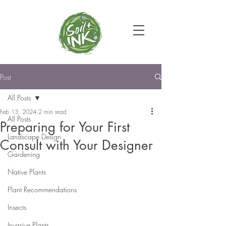
Post
All Posts
Feb 13, 2024
2 min read
All Posts
Preparing for Your First
Landscape Design
Consult with Your Designer
Gardening
Native Plants
Plant Recommendations
Insects
Invasive Plants