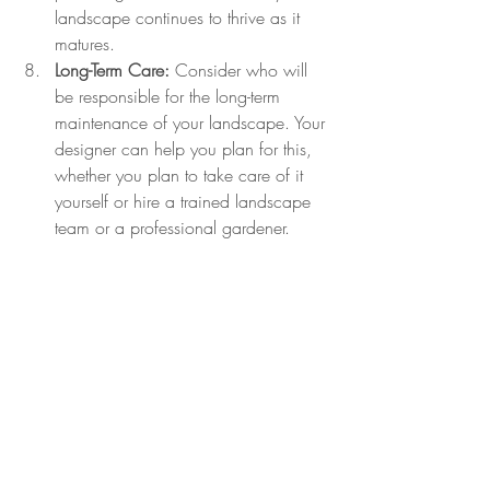
landscape continues to thrive as it 
matures.
Long-Term Care:
 Consider who will 
be responsible for the long-term 
maintenance of your landscape. Your 
designer can help you plan for this, 
whether you plan to take care of it 
yourself or hire a trained landscape 
team or a professional gardener.