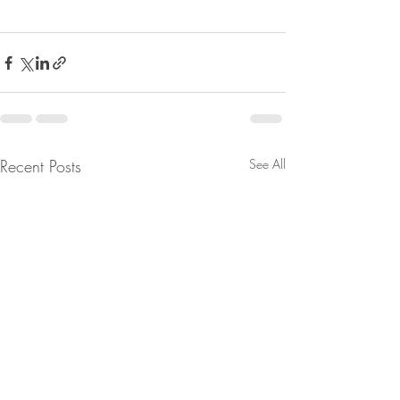
Recent Posts
See All