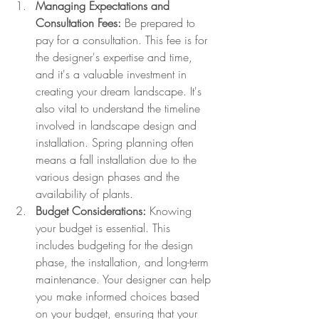
Managing Expectations and 
Consultation Fees:
 Be prepared to 
pay for a consultation. This fee is for 
the designer's expertise and time, 
and it's a valuable investment in 
creating your dream landscape. It's 
also vital to understand the timeline 
involved in landscape design and 
installation. Spring planning often 
means a fall installation due to the 
various design phases and the 
availability of plants. 
Budget Considerations:
 Knowing 
your budget is essential. This 
includes budgeting for the design 
phase, the installation, and long-term 
maintenance. Your designer can help 
you make informed choices based 
on your budget, ensuring that your 