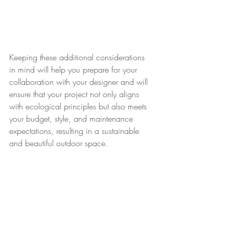
Keeping these additional considerations 
in mind will help you prepare for your 
collaboration with your designer and will 
ensure that your project not only aligns 
with ecological principles but also meets 
your budget, style, and maintenance 
expectations, resulting in a sustainable 
and beautiful outdoor space.