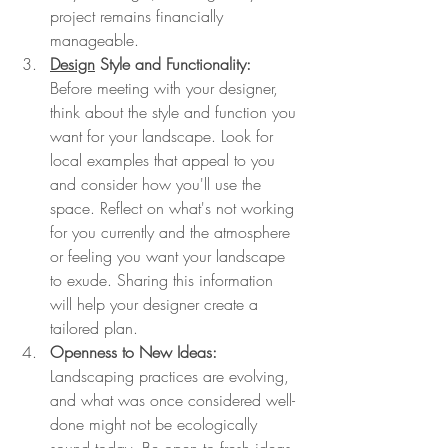
project remains financially 
manageable.
Design
 Style and Functionality:
Before meeting with your designer, 
think about the style and function you 
want for your landscape. Look for 
local examples that appeal to you 
and consider how you'll use the 
space. Reflect on what's not working 
for you currently and the atmosphere 
or feeling you want your landscape 
to exude. Sharing this information 
will help your designer create a 
tailored plan.
Openness to New Ideas:
Landscaping practices are evolving, 
and what was once considered well-
done might not be ecologically 