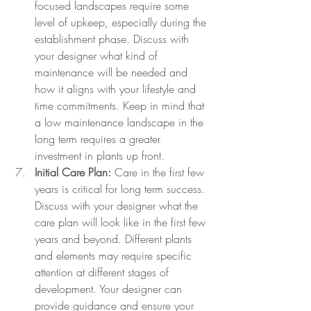
focused landscapes require some 
level of upkeep, especially during the 
establishment phase. Discuss with 
your designer what kind of 
maintenance will be needed and 
how it aligns with your lifestyle and 
time commitments. Keep in mind that 
a low maintenance landscape in the 
long term requires a greater 
investment in plants up front.
Initial Care Plan:
 Care in the first few 
years is critical for long term success. 
Discuss with your designer what the 
care plan will look like in the first few 
years and beyond. Different plants 
and elements may require specific 
attention at different stages of 
development. Your designer can 
provide guidance and ensure your 