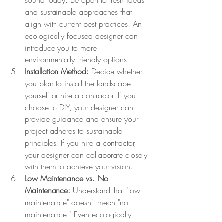
sound today. Be open to fresh ideas 
and sustainable approaches that 
align with current best practices. An 
ecologically focused designer can 
introduce you to more 
environmentally friendly options.
Installation Method:
 Decide whether 
you plan to install the landscape 
yourself or hire a contractor. If you 
choose to DIY, your designer can 
provide guidance and ensure your 
project adheres to sustainable 
principles. If you hire a contractor, 
your designer can collaborate closely 
with them to achieve your vision.
Low Maintenance vs. No 
Maintenance:
 Understand that "low 
maintenance" doesn't mean "no 
maintenance." Even ecologically 