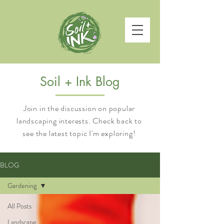
Soil + Ink Blog
Join in the discussion on popular
landscaping interests. Check back to
see the latest topic I'm exploring!
BLOG
Gardening
All Posts
Landscape