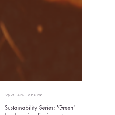
Sep 24, 2024
6 min read