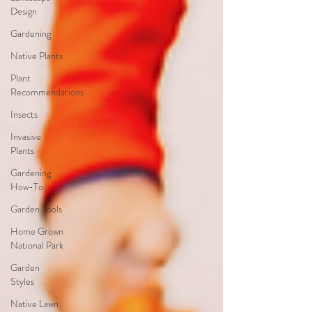
Design
Gardening
Native Plants
Plant
Recommendations
Insects
Invasive
Plants
Gardening
How-To
Garden Tools
Home Grown
National Park
Garden
Styles
Native Lawn