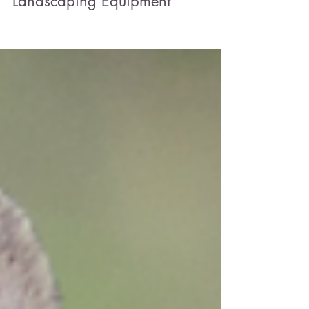
Sustainability Series: 'Green'
Landscaping Equipment