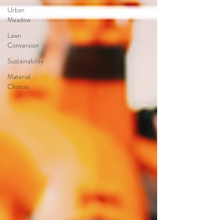
Urban
Meadow
Lawn
Conversion
Sustainability
Material
Choices