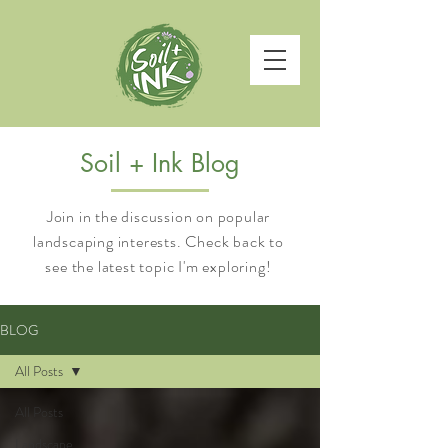
Soil + Ink Blog
Join in the discussion on popular
landscaping interests. Check back to
see the latest topic I'm exploring!
BLOG
All Posts
All Posts
Landscape