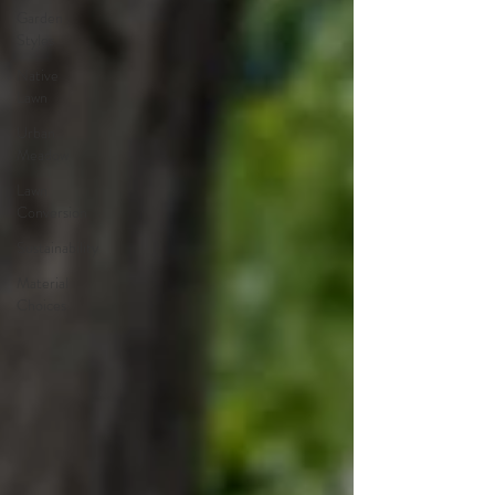
Garden
Styles
Native
Lawn
Urban
Meadow
Lawn
Conversion
Sustainability
Material
Choices