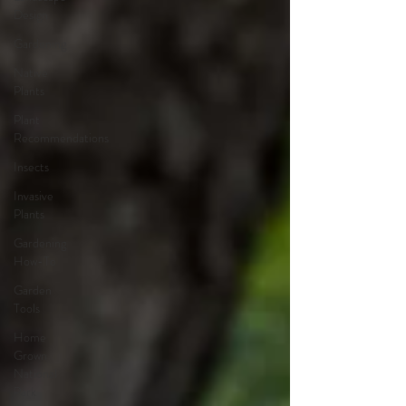
Design
Gardening
Native
Plants
Plant
Recommendations
Insects
Invasive
Plants
Gardening
How-To
Garden
Tools
Home
Grown
National
Park