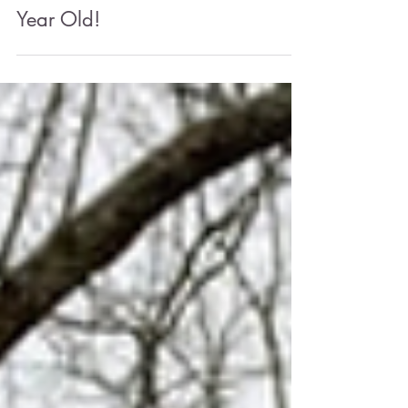
May 23, 2025
4 min read
The Native Lawn: We're One
Year Old!