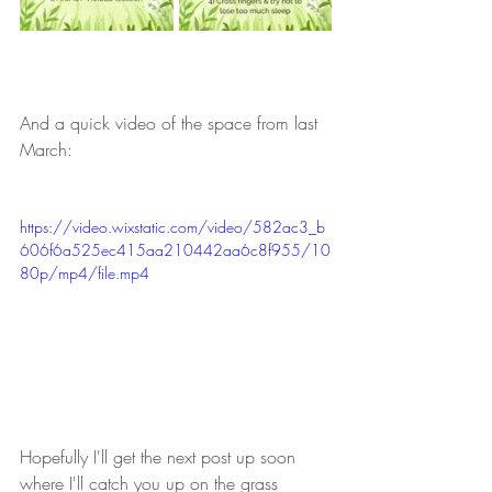
And a quick video of the space from last 
March:
https://video.wixstatic.com/video/582ac3_b
606f6a525ec415aa210442aa6c8f955/10
80p/mp4/file.mp4
Hopefully I'll get the next post up soon 
where I'll catch you up on the grass 