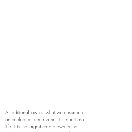
A traditional lawn is what we describe as 
an ecological dead zone. It supports no 
life. It is the largest crop grown in the 