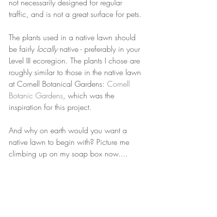
not necessarily designed for regular 
traffic, and is not a great surface for pets.
The plants used in a native lawn should 
be fairly 
locally
 native - preferably in your 
Level III ecoregion. The plants I chose are 
roughly similar to those in the native lawn 
at Cornell Botanical Gardens: 
Cornell 
Botanic Gardens
, which was the 
inspiration for this project. 
And why on earth would you want a 
native lawn to begin with? Picture me 
climbing up on my soap box now....