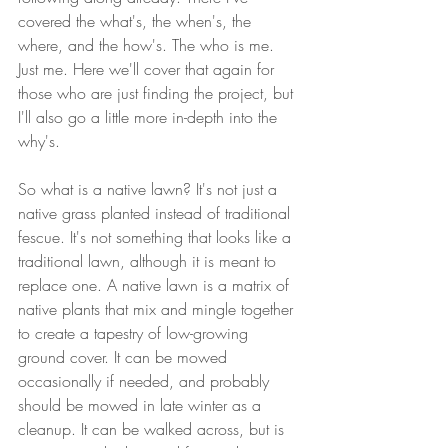
covered the what's, the when's, the 
where, and the how's. The who is me. 
Just me. Here we'll cover that again for 
those who are just finding the project, but 
I'll also go a little more in-depth into the 
why's.
So what is a native lawn? It's not just a 
native grass planted instead of traditional 
fescue. It's not something that looks like a 
traditional lawn, although it is meant to 
replace one. A native lawn is a matrix of 
native plants that mix and mingle together 
to create a tapestry of low-growing 
ground cover. It can be mowed 
occasionally if needed, and probably 
should be mowed in late winter as a 
cleanup. It can be walked across, but is 