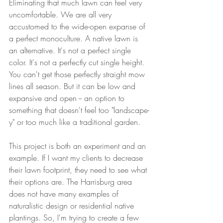
Eliminating that much lawn can feel very 
uncomfortable. We are all very 
accustomed to the wide-open expanse of 
a perfect monoculture. A native lawn is 
an alternative. It's not a perfect single 
color. It's not a perfectly cut single height. 
You can't get those perfectly straight mow 
lines all season. But it can be low and 
expansive and open -- an option to 
something that doesn't feel too "landscape-
y" or too much like a traditional garden.
This project is both an experiment and an 
example. If I want my clients to decrease 
their lawn footprint, they need to see what 
their options are. The Harrisburg area 
does not have many examples of 
naturalistic design or residential native 
plantings. So, I'm trying to create a few 