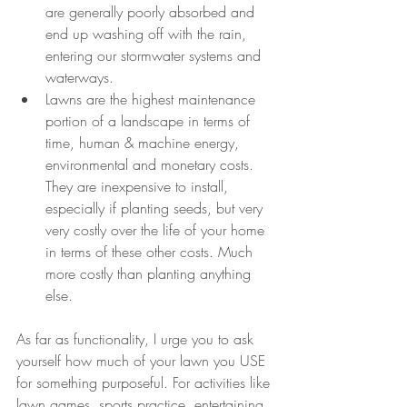
are generally poorly absorbed and 
end up washing off with the rain, 
entering our stormwater systems and 
waterways.
Lawns are the highest maintenance 
portion of a landscape in terms of 
time, human & machine energy, 
environmental and monetary costs. 
They are inexpensive to install, 
especially if planting seeds, but very 
very costly over the life of your home 
in terms of these other costs. Much 
more costly than planting anything 
else.
As far as functionality, I urge you to ask 
yourself how much of your lawn you USE 
for something purposeful. For activities like 
lawn games, sports practice, entertaining 