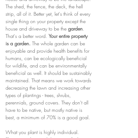
The shed, the fence, the deck, the hell 
strip, all of it. Better yet, let's think of every 
single thing on your property except the 
house and driveway to be the 
garden
. 
That's a better word. 
Your entire property 
is a garden.
 The whole garden can be 
enjoyable and provide health benefits for 
humans, can be ecologically beneficial 
for wildlife, and can be environmentally 
beneficial as well. It should be sustainably 
maintained. That means we work towards 
decreasing the lawn and increasing other 
types of plantings - trees, shrubs, 
perennials, ground covers. They don't all 
have to be native, but mostly native is 
best, a minimum of 70% is a good goal.
What you plant is highly individual. 