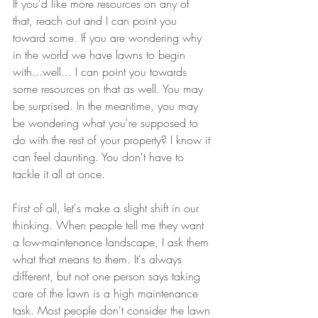
If you'd like more resources on any of 
that, reach out and I can point you 
toward some. If you are wondering why 
in the world we have lawns to begin 
with...well... I can point you towards 
some resources on that as well. You may 
be surprised. In the meantime, you may 
be wondering what you're supposed to 
do with the rest of your property? I know it 
can feel daunting. You don't have to 
tackle it all at once.
First of all, let's make a slight shift in our 
thinking. When people tell me they want 
a low-maintenance landscape, I ask them 
what that means to them. It's always 
different, but not one person says taking 
care of the lawn is a high maintenance 
task. Most people don't consider the lawn 