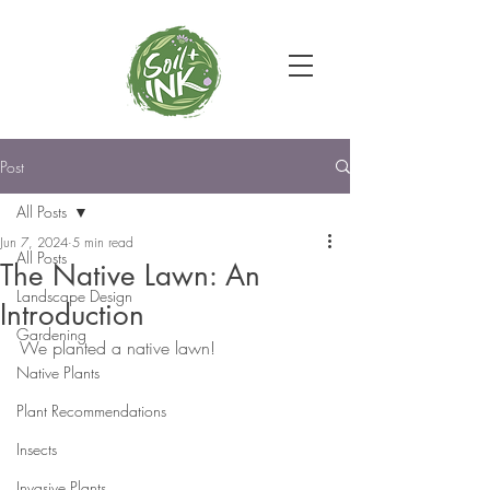
Post
All Posts
Jun 7, 2024
5 min read
All Posts
The Native Lawn: An
Landscape Design
Introduction
Gardening
We planted a native lawn!
Native Plants
Plant Recommendations
Insects
Invasive Plants