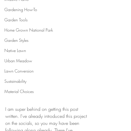
Gardening How-To
Garden Tools
Home Grown National Park
Garden Styles
Native Lawn
Urban Meadow
Lawn Conversion
Sustainability
Material Choices
I am super behind on getting this post 
written. I've already introduced this project 
on the socials, so you may have been 
following along already. There I've 