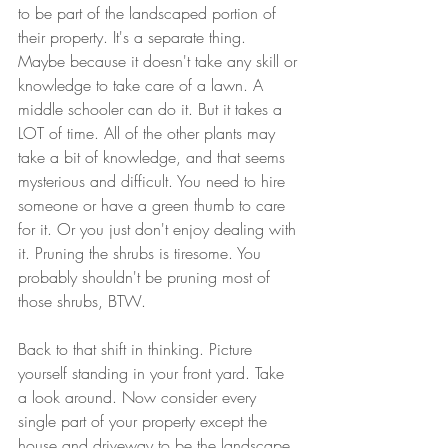
to be part of the landscaped portion of 
their property. It's a separate thing. 
Maybe because it doesn't take any skill or 
knowledge to take care of a lawn. A 
middle schooler can do it. But it takes a 
LOT of time. All of the other plants may 
take a bit of knowledge, and that seems 
mysterious and difficult. You need to hire 
someone or have a green thumb to care 
for it. Or you just don't enjoy dealing with 
it. Pruning the shrubs is tiresome. You 
probably shouldn't be pruning most of 
those shrubs, BTW.
Back to that shift in thinking. Picture 
yourself standing in your front yard. Take 
a look around. Now consider every 
single part of your property except the 
house and driveway to be the landscape. 