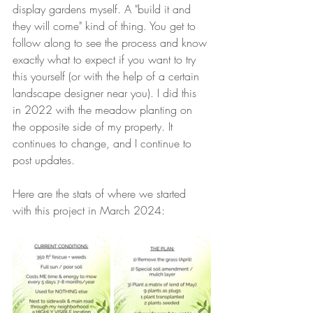
display gardens myself. A "build it and 
they will come" kind of thing. You get to 
follow along to see the process and know 
exactly what to expect if you want to try 
this yourself (or with the help of a certain 
landscape designer near you). I did this 
in 2022 with the meadow planting on 
the opposite side of my property. It 
continues to change, and I continue to 
post updates. 
Here are the stats of where we started 
with this project in March 2024: