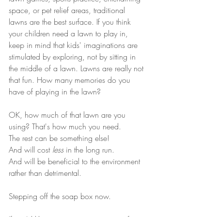
space, or pet relief areas, traditional 
lawns are the best surface. If you think 
your children need a lawn to play in, 
keep in mind that kids' imaginations are 
stimulated by exploring, not by sitting in 
the middle of a lawn. Lawns are really not 
that fun. How many memories do you 
have of playing in the lawn? 
OK, how much of that lawn are you 
using? That's how much you need. 
The rest can be something else! 
And will cost 
less
 in the long run. 
And will be beneficial to the environment 
rather than detrimental.
Stepping off the soap box now.