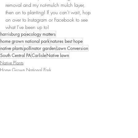
removal and my not-mulch mulch layer, 
then on to planting! If you can't wait, hop 
on over to Instagram or Facebook to see 
what I've been up to!
harrisburg pa
ecology matters
home grown national park
natures best hope
native plants
pollinator garden
Lawn Conversion
South Central PA
Carlisle
Native lawn
Native Plants
Home Grown National Park
Native Lawn
Recent Posts
See All