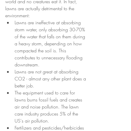
world and no creatures eat it. In fact, 
lawns are actually detrimental to the 
environment:
Lawns are ineffective at absorbing 
storm water, only absorbing 30-70% 
of the water that falls on them during 
a heavy storm, depending on how 
compacted the soil is. This 
contributes to unnecessary flooding 
downstream.
Lawns are not great at absorbing 
CO2 - almost any other plant does a 
better job.
The equipment used to care for 
lawns burns fossil fuels and creates 
air and noise pollution. The lawn 
care industry produces 5% of the 
US's air pollution.
Fertilizers and pesticides/herbicides 