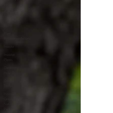
Design
Gardening
Native
Plants
Plant
Recommendations
Insects
Invasive
Plants
Gardening
How-To
Garden
Tools
Home
Grown
National
Park