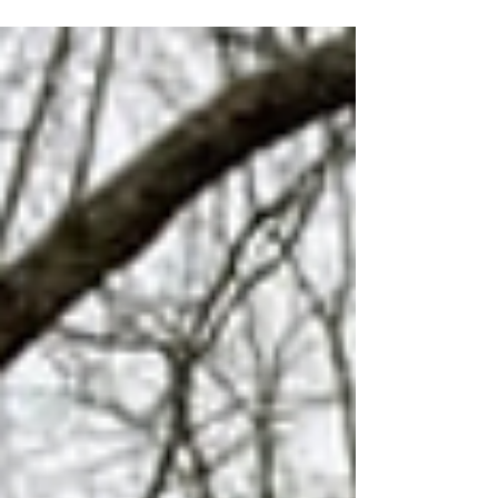
Year Old!