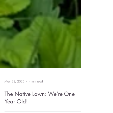
May 23, 2025
4 min read
The Native Lawn: We're One