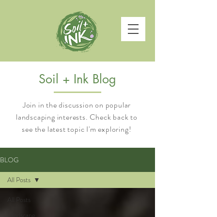
Soil + Ink Blog
Join in the discussion on popular
landscaping interests. Check back to
see the latest topic I'm exploring!
BLOG
All Posts
All Posts
Landscape