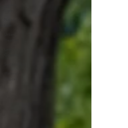
Garden
Styles
Native
Lawn
Urban
Meadow
Lawn
Conversion
Sustainability
Material
Choices