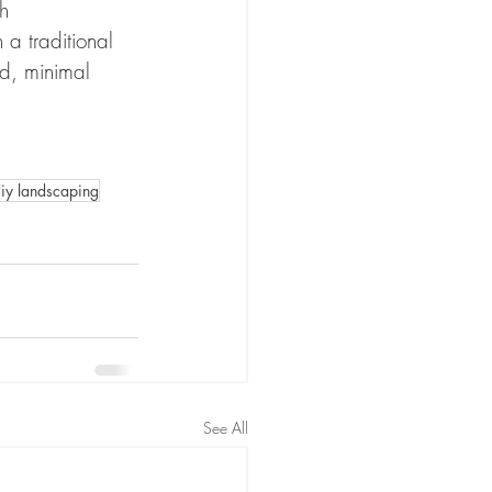
h 
 a traditional 
d, minimal 
iy landscaping
See All