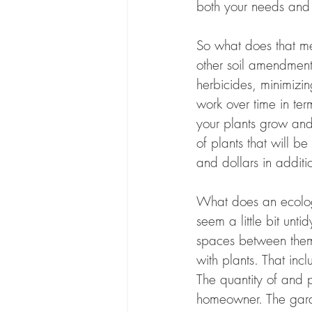
both your needs and t
So what does that me
other soil amendments
herbicides, minimizi
work over time in te
your plants grow and 
of plants that will be
and dollars in addition
What does an ecologic
seem a little bit unt
spaces between them 
with plants. That inc
The quantity of and 
homeowner. The garde