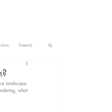
ions
Insects
Park
n?
nce landscape 
ability
ndering, what 