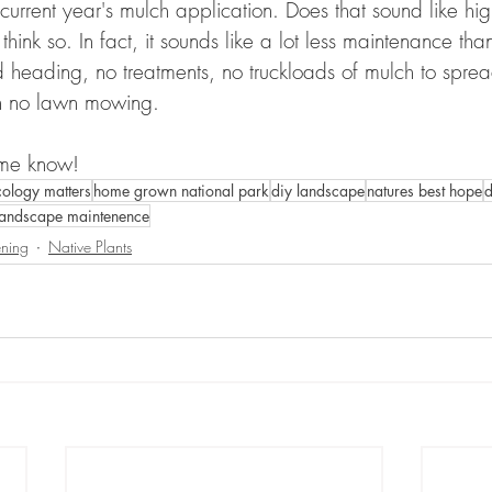
current year's mulch application. Does that sound like hig
hink so. In fact, it sounds like a lot less maintenance than
eading, no treatments, no truckloads of mulch to sprea
n no lawn mowing.
 me know!
cology matters
home grown national park
diy landscape
natures best hope
d
landscape maintenence
ning
Native Plants