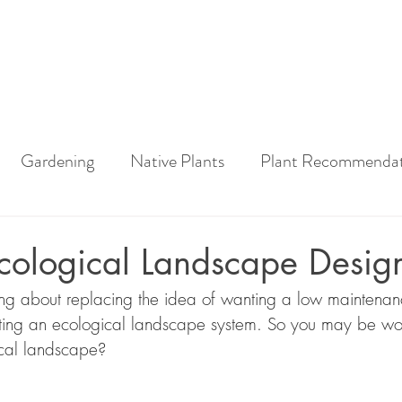
Gardening
Native Plants
Plant Recommendat
ng How-To
Garden Tools
Home Grown National 
cological Landscape Desig
ing about replacing the idea of wanting a low maintena
awn
Urban Meadow
Lawn Conversion
Sustain
ating an ecological landscape system. So you may be wo
ical landscape?