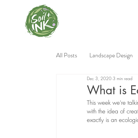
All Posts
Landscape Design
Dec 3, 2020
3 min read
Invasive Plants
Gardeni
What is E
This week we're talk
Garden Styles
Native L
with the idea of cre
exactly is an ecolog
Material Choices