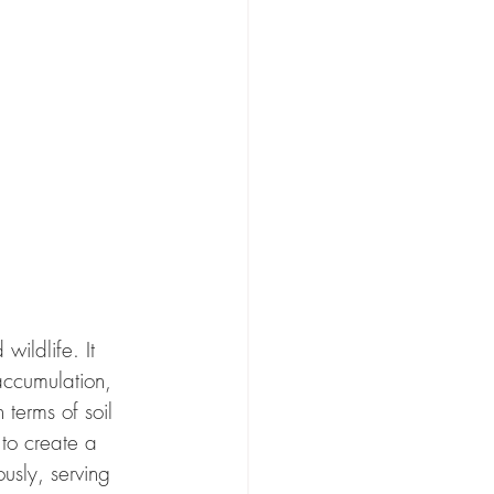
ildlife. It 
accumulation, 
 terms of soil 
to create a 
usly, serving 