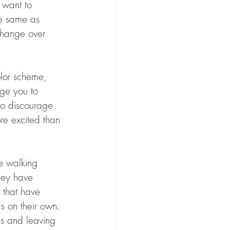
y want to 
he same as 
 change over 
olor scheme, 
age you to 
 to discourage 
re excited than 
e walking 
hey have 
 that have 
s on their own. 
es and leaving 