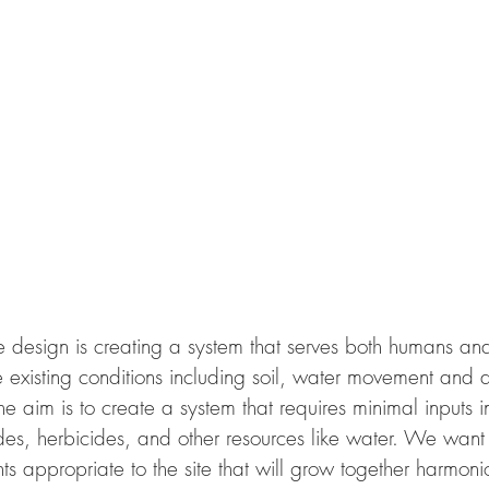
design is creating a system that serves both humans and w
e existing conditions including soil, water movement and 
he aim is to create a system that requires minimal inputs in
es, herbicides, and other resources like water. We want 
s appropriate to the site that will grow together harmonio