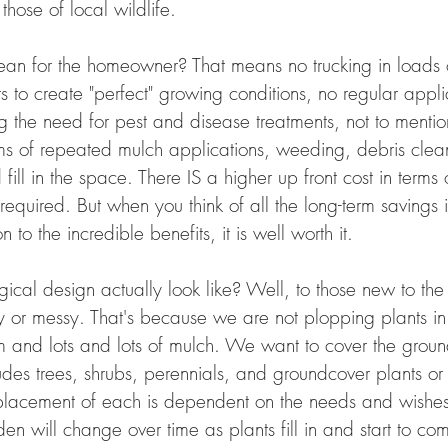
hose of local wildlife.
an for the homeowner? That means no trucking in loads 
 to create "perfect" growing conditions, no regular appli
ng the need for pest and disease treatments, not to menti
rms of repeated mulch applications, weeding, debris clea
fill in the space. There IS a higher up front cost in terms
 required. But when you think of all the long-term savings 
 to the incredible benefits, it is well worth it.
al design actually look like? Well, to those new to the 
idy or messy. That's because we are not plopping plants i
and lots and lots of mulch. We want to cover the groun
ludes trees, shrubs, perennials, and groundcover plants or
placement of each is dependent on the needs and wishes
n will change over time as plants fill in and start to co