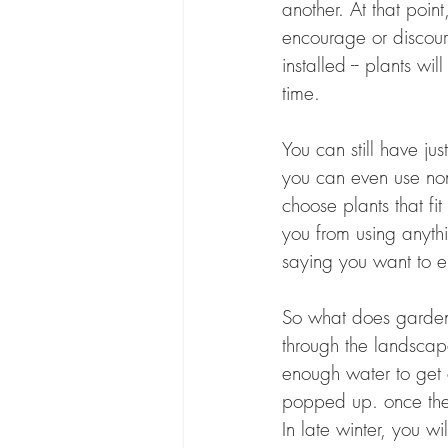
another. At that point
encourage or discour
installed -- plants w
time.
You can still have j
you can even use non-
choose plants that fi
you from using anythi
saying you want to e
So what does garden 
through the landscap
enough water to get 
popped up. once the 
In late winter, you w