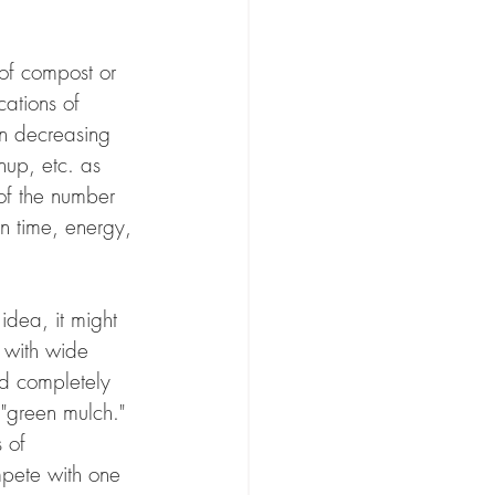
of compost or 
cations of 
on decreasing 
nup, etc. as 
 of the number 
in time, energy, 
idea, it might 
n with wide 
d completely 
 "green mulch." 
 of 
mpete with one 