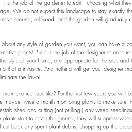
, it is the job of the gardener to edit -- choosing what the
age. We do not expect this landscape to stay exactly t
ill move around, self-seed, and the garden will gradually
ust about any style of garden you want, you can have a c
native plants! But it is the job of the designer to encour
t the style of your home, are appropriate for the site, and
ng that is invasive. And nothing will get your designer mo
liminate the lawn!
maintenance look like? For the first few years you will b
e maybe twice a month monitoring plants to make sure t
established and cutting (not pulling!) any weed seedlings
plants start to cover the ground, they will suppress weed
ill cut back any spent plant debris, chopping up the piec