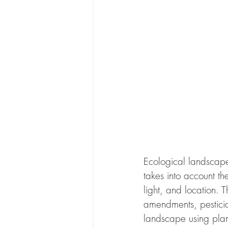
Ecological landscape 
takes into account th
light, and location. T
amendments, pesticid
landscape using plant