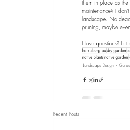
them in place as the 
maintenance? I don't t
landscape. No dead h
pruning, maybe eve
Have questions? Let
harrisburg pa
diy garden
e
native plants
native garden
Landscape Design
Garde
Recent Posts