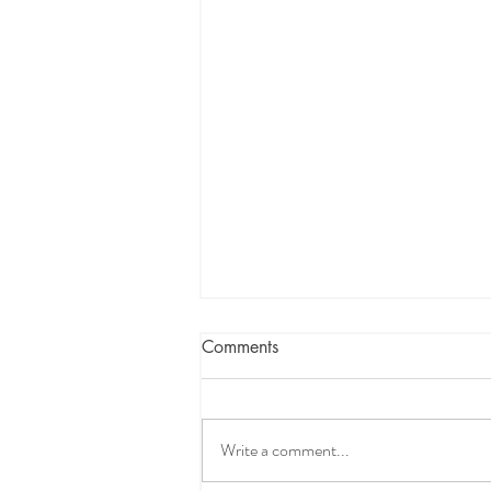
Comments
Write a comment...